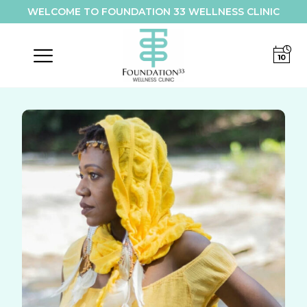
WELCOME TO FOUNDATION 33 WELLNESS CLINIC