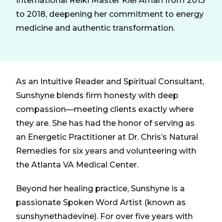
International Reiki Master Kiel Aman from 2013
to 2018, deepening her commitment to energy
medicine and authentic transformation.
As an Intuitive Reader and Spiritual Consultant,
Sunshyne blends firm honesty with deep
compassion—meeting clients exactly where
they are. She has had the honor of serving as
an Energetic Practitioner at Dr. Chris’s Natural
Remedies for six years and volunteering with
the Atlanta VA Medical Center.
Beyond her healing practice, Sunshyne is a
passionate Spoken Word Artist (known as
sunshynethadevine). For over five years with