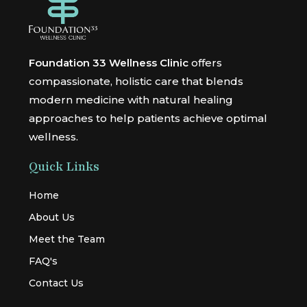
Foundation 33 Wellness Clinic
offers
compassionate, holistic care that blends
modern medicine with natural healing
approaches to help patients achieve optimal
wellness.
Quick Links
Home
About Us
Meet the Team
FAQ's
Contact Us