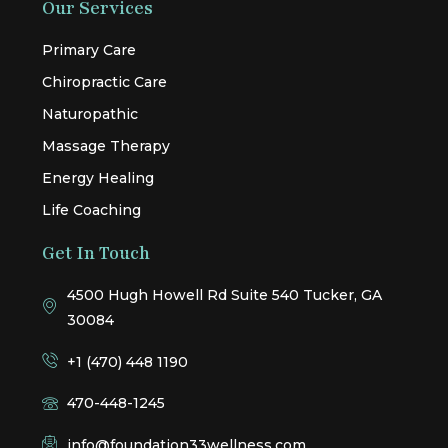
Our Services
Primary Care
Chiropractic Care
Naturopathic
Massage Therapy
Energy Healing
Life Coaching
Get In Touch
4500 Hugh Howell Rd Suite 540 Tucker, GA
30084
+1 (470) 448 1190
470-448-1245
info@foundation33wellness.com