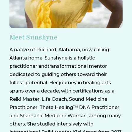
Meet Sunshyne
A native of Prichard, Alabama, now calling
Atlanta home, Sunshyne is a holistic
practitioner andtransformational mentor
dedicated to guiding others toward their
fullest potential. Her journey in healing arts
spans over a decade, with certifications as a
Reiki Master, Life Coach, Sound Medicine
Practitioner, Theta Healing™ DNA Practitioner,
and Shamanic Medicine Woman, among many
others. She studied intensively with