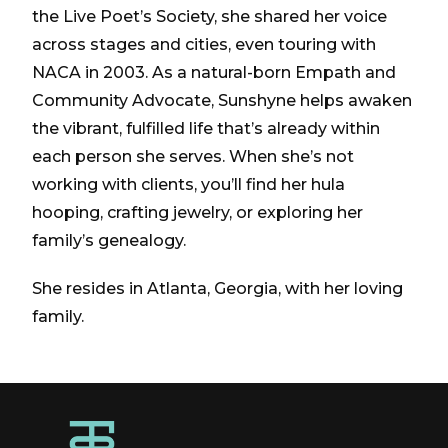
the Live Poet’s Society, she shared her voice
across stages and cities, even touring with
NACA in 2003. As a natural-born Empath and
Community Advocate, Sunshyne helps awaken
the vibrant, fulfilled life that’s already within
each person she serves. When she’s not
working with clients, you’ll find her hula
hooping, crafting jewelry, or exploring her
family’s genealogy.
She resides in Atlanta, Georgia, with her loving
family.