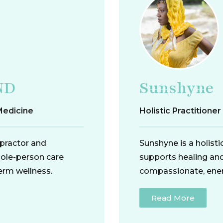
ND
Sunshyne
Medicine
Holistic Practitione
opractor and
Sunshyne is a holist
hole-person care
supports healing an
erm wellness.
compassionate, ener
Read More