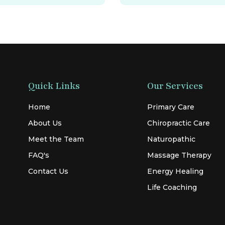
Quick Links
Our Services
Home
Primary Care
About Us
Chiropractic Care
Meet the Team
Naturopathic
FAQ's
Massage Therapy
Contact Us
Energy Healing
Life Coaching