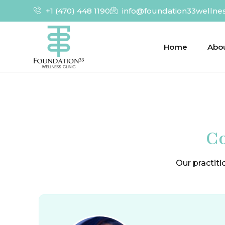
+1 (470) 448 1190
info@foundation33wellne
Home
Abo
Co
Our practiti