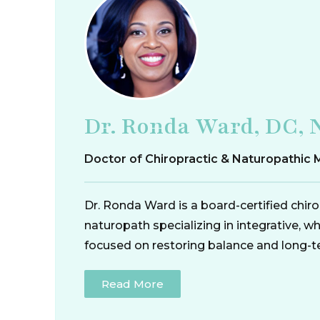
Dr. Ronda Ward, DC, 
Doctor of Chiropractic & Naturopathic 
Dr. Ronda Ward is a board-certified chir
naturopath specializing in integrative, w
focused on restoring balance and long-t
Read More