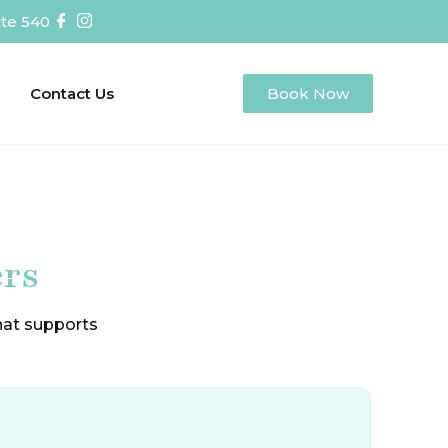
te 540
Contact Us
Book Now
ers
that supports