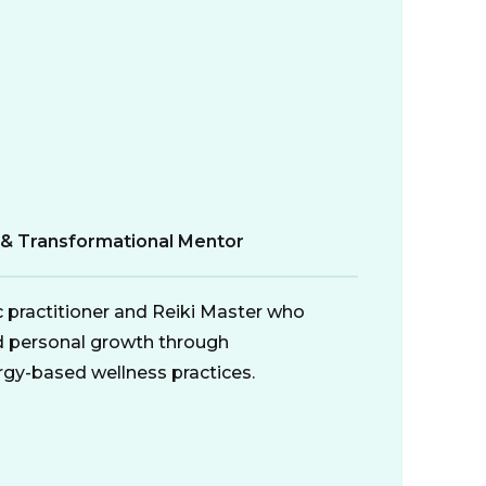
r & Transformational Mentor
ic practitioner and Reiki Master who
d personal growth through
gy-based wellness practices.