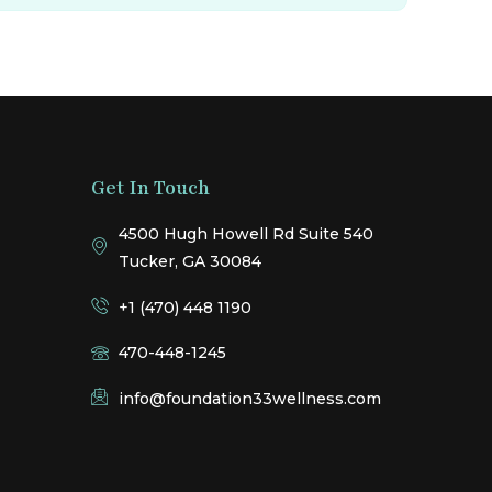
Get In Touch
4500 Hugh Howell Rd Suite 540
Tucker, GA 30084
+1 (470) 448 1190
470-448-1245
info@foundation33wellness.com