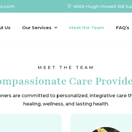
ss.com
4500 Hugh Howell Rd Sui
ut Us
Our Services
Meet the Team
FAQ’s
MEET THE TEAM
mpassionate Care Provid
oners are committed to personalized, integrative care 
healing, wellness, and lasting health.