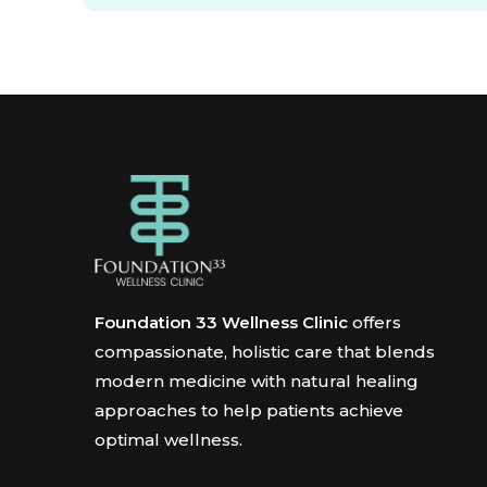
Foundation 33 Wellness Clinic
offers
compassionate, holistic care that blends
modern medicine with natural healing
approaches to help patients achieve
optimal wellness.